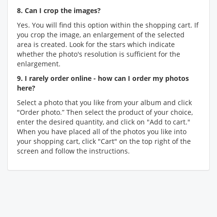
8. Can I crop the images?
Yes. You will find this option within the shopping cart. If
you crop the image, an enlargement of the selected
area is created. Look for the stars which indicate
whether the photo's resolution is sufficient for the
enlargement.
9. I rarely order online - how can I order my photos
here?
Select a photo that you like from your album and click
"Order photo.” Then select the product of your choice,
enter the desired quantity, and click on "Add to cart."
When you have placed all of the photos you like into
your shopping cart, click "Cart" on the top right of the
screen and follow the instructions.