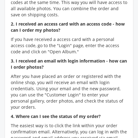
codes at the same time. This way you will have access to
all available photos. You can combine the order and
save on shipping costs.
2. I received an access card with an access code - how
can I order my photos?
If you have received a access card with a personal
access code, go to the "Login" page, enter the access
code and click on "Open Album."
3. I received an email with login information - how can
I order photos?
After you have placed an order or registered with the
online shop, you will receive an email with login
credentials. Using your email and the new password,
you can use the "Customer Login" to enter your
personal gallery, order photos, and check the status of
your orders.
4. Where can I see the status of my order?
The easiest way is to click the link within your order
confirmation email. Alternatively, you can log in with the
password and email address you received via email.