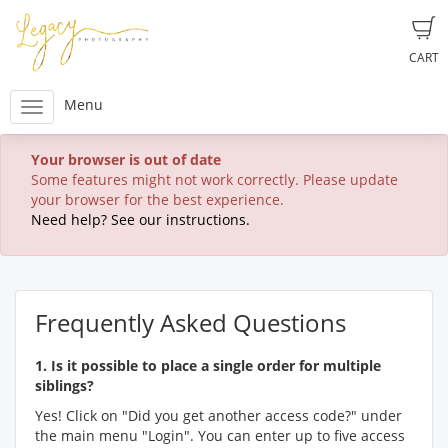
CART
Menu
Your browser is out of date
Some features might not work correctly. Please update
your browser for the best experience.
Need help? See our instructions.
Frequently Asked Questions
1. Is it possible to place a single order for multiple
siblings?
Yes! Click on "Did you get another access code?" under
the main menu "Login". You can enter up to five access