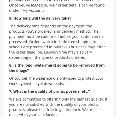
Once you’ve logged in, your order details can be found
under "My Account."
5. How long will the delivery take?
The delivery time depends on the payment, the
products you’ve ordered, and delivery method. The
payment must be confirmed before your order can be
processed. Orders which include free shipping to
schools are processed in bulk 5-10 business days after
the order deadline. Delivery time may also vary
depending on the type of products ordered.
6. Is the logo (watermark) going to be removed from
the image?
Of course! The watermark is only used to protect your
work against illegal downloads.
7. What is the quality of prints, posters, etc.?
We are committed to offering only the highest quality. If
you are not satisfied with the quality of your photo
products, please feel free to get in touch. We are
devoted to your satisfaction.